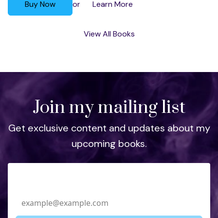
Buy Now
Learn More
or
View All Books
Join my mailing list
Get exclusive content and updates about my
upcoming books.
Email Address