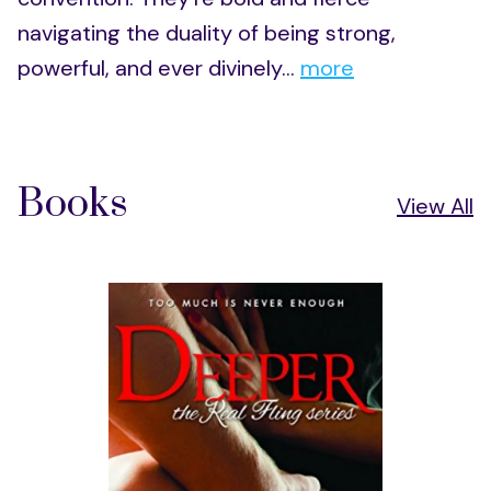
navigating the duality of being strong,
powerful, and ever divinely...
more
Books
View All