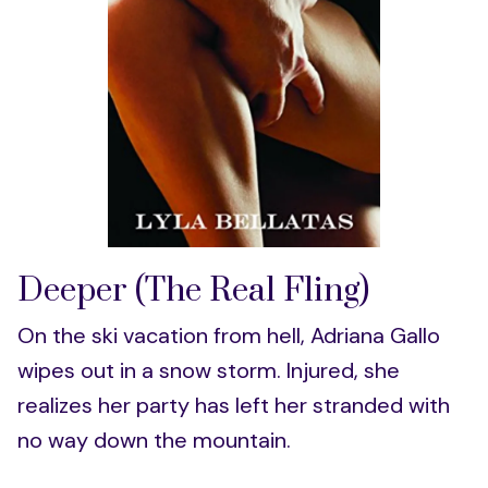
Deeper (The Real Fling)
On the ski vacation from hell, Adriana Gallo
wipes out in a snow storm. Injured, she
realizes her party has left her stranded with
no way down the mountain.