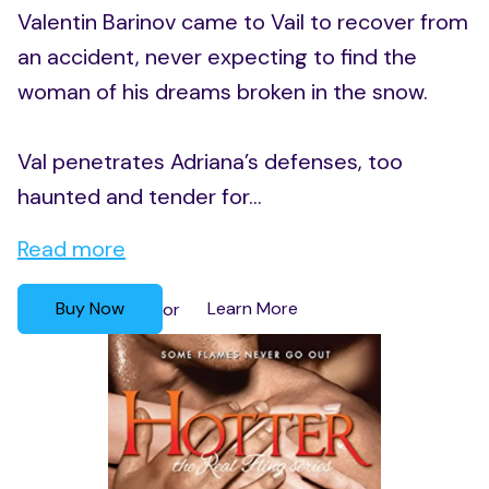
Valentin Barinov came to Vail to recover from
an accident, never expecting to find the
woman of his dreams broken in the snow.
Val penetrates Adriana’s defenses, too
haunted and tender for...
Read more
Buy Now
Learn More
or