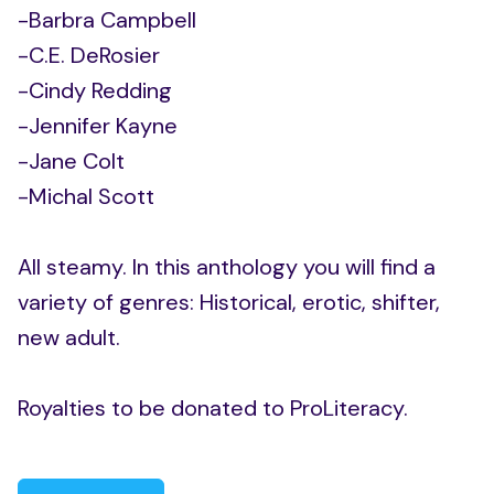
-Barbra Campbell
-C.E. DeRosier
-Cindy Redding
-Jennifer Kayne
-Jane Colt
-Michal Scott
All steamy. In this anthology you will find a
variety of genres: Historical, erotic, shifter,
new adult.
Royalties to be donated to ProLiteracy.