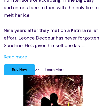
no intentions of accepting, in the Big Easy
and comes face to face with the only fire to
melt her ice.
Nine years after they met on a Katrina relief
effort, Leonce Decoeur has never forgotten
Sandrine. He’s given himself one last...
Read more
Buy Now
Learn More
or