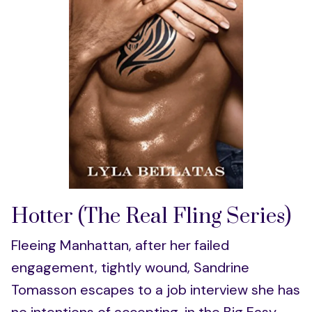
Hotter (The Real Fling Series)
Fleeing Manhattan, after her failed
engagement, tightly wound, Sandrine
Tomasson escapes to a job interview she has