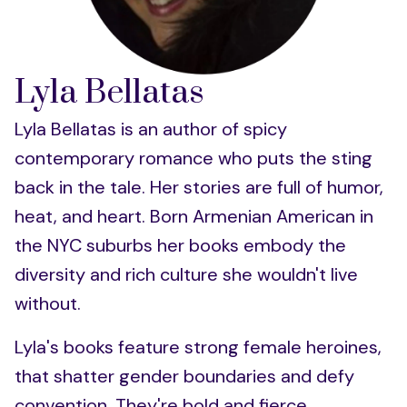
Lyla Bellatas
Lyla Bellatas is an author of spicy
contemporary romance who puts the sting
back in the tale. Her stories are full of humor,
heat, and heart. Born Armenian American in
the NYC suburbs her books embody the
diversity and rich culture she wouldn't live
without.
Lyla's books feature strong female heroines,
that shatter gender boundaries and defy
convention. They're bold and fierce