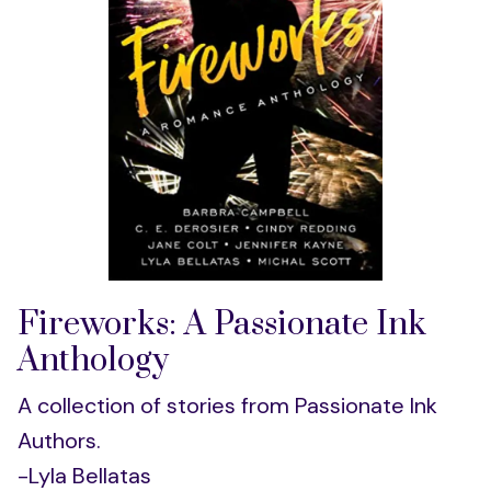
Fireworks: A Passionate Ink
Anthology
A collection of stories from Passionate Ink
Authors.
-Lyla Bellatas