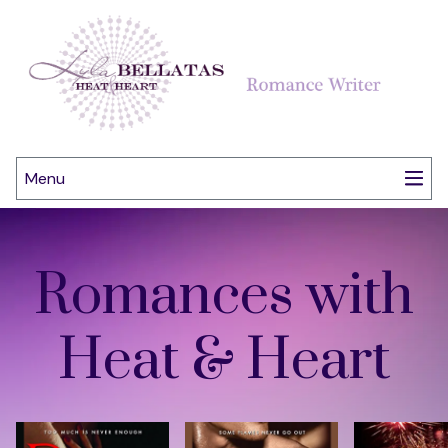
Menu
Romances with
Heat & Heart