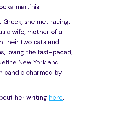
vodka martinis
 Greek, she met racing,
as a wife, mother of a
th their two cats and
s, loving the fast-paced,
 define New York and
moon candle charmed by
bout her writing
here
.