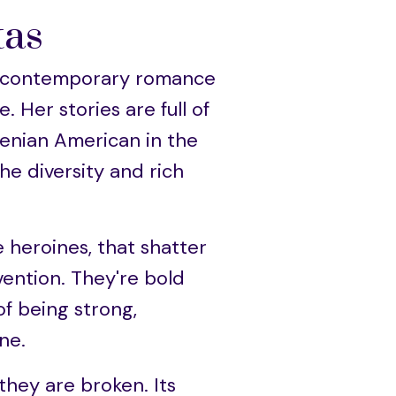
tas
icy contemporary romance
. Her stories are full of
enian American in the
e diversity and rich
e heroines, that shatter
ention. They're bold
of being strong,
ne.
they are broken. Its