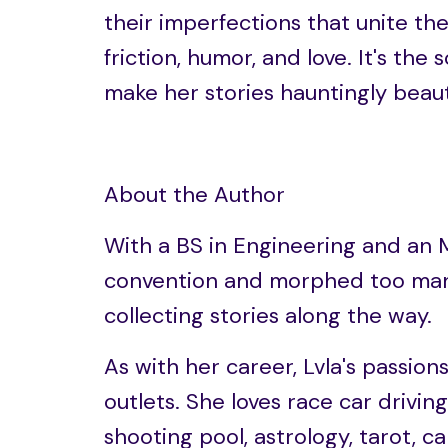
their imperfections that unite t
friction, humor, and love. It's the 
make her stories hauntingly beaut
About the Author
With a BS in Engineering and an 
convention and morphed too man
collecting stories along the way.
As with her career, Lvla's passion
outlets. She loves race car driving
shooting pool, astrology, tarot, c