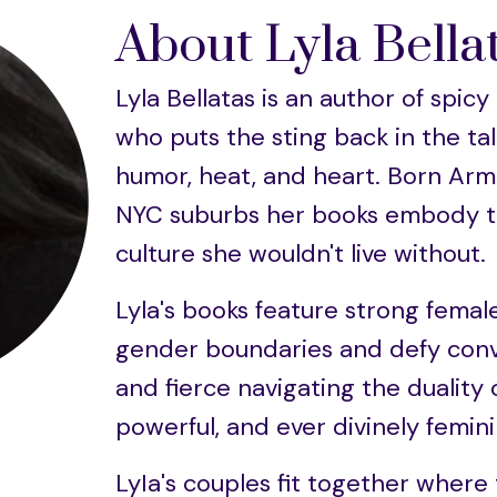
About Lyla Bella
Lyla Bellatas is an author of sp
who puts the sting back in the tale
humor, heat, and heart. Born Arm
NYC suburbs her books embody th
culture she wouldn't live without.
Lyla's books feature strong femal
gender boundaries and defy conv
and fierce navigating the duality 
powerful, and ever divinely femini
LyIa's couples fit together where 