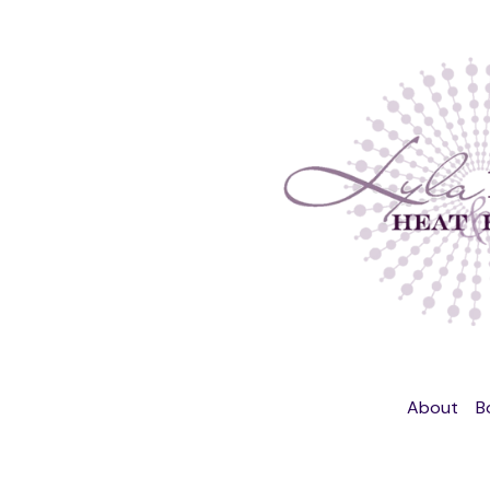
About
B