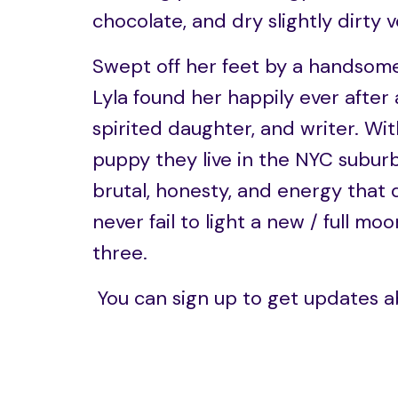
chocolate, and dry slightly dirty 
Swept off her feet by a handsome
Lyla found her happily ever after 
spirited daughter, and writer. Wi
puppy they live in the NYC suburb
brutal, honesty, and energy that
never fail to light a new / full 
three.
You can sign up to get updates a