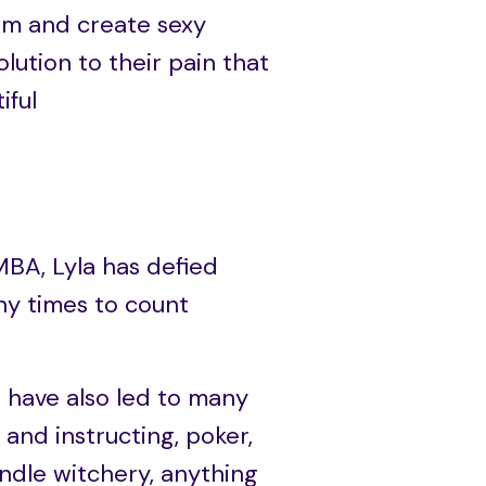
hem and create sexy
solution to their pain that
iful
MBA, Lyla has defied
y times to count
s have also led to many
 and instructing, poker,
andle witchery, anything