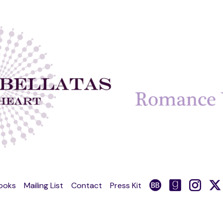
ooks
Mailing List
Contact
Press Kit