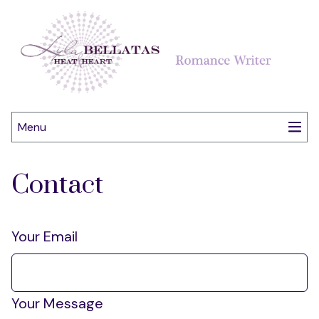
Menu
Contact
Your Email
Your Message