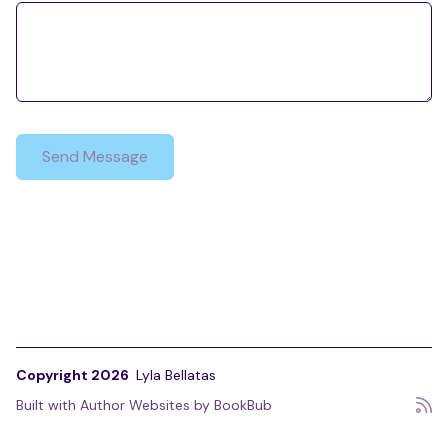
Copyright 2026
Lyla Bellatas
Built with
Author Websites by BookBub