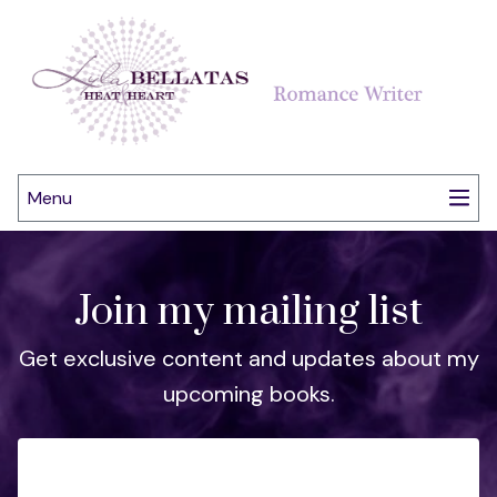
Menu
Join my mailing list
Get exclusive content and updates about my
upcoming books.
Email Address