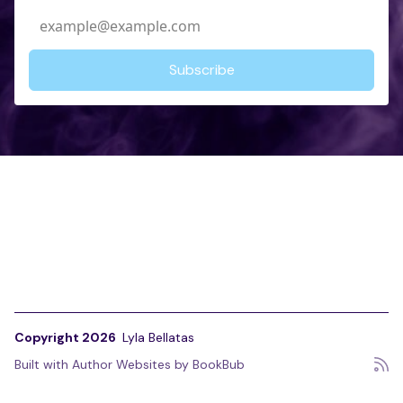
Copyright 2026
Lyla Bellatas
Built with
Author Websites by BookBub